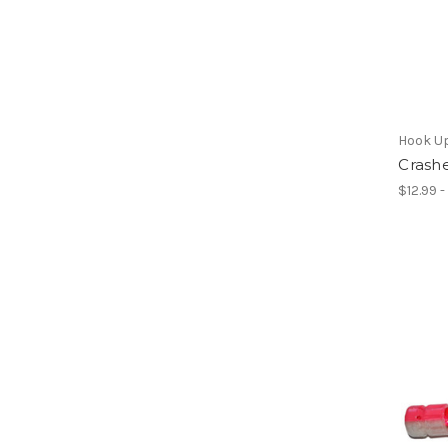
Hook U
Crashe
$12.99 -