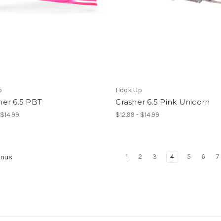
p
Hook Up
er 6.5 PBT
Crasher 6.5 Pink Unicorn
 $14.99
$12.99 - $14.99
1
2
3
4
5
6
7
ious