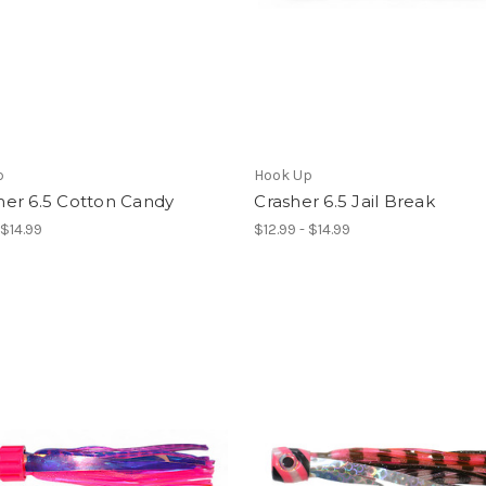
p
Hook Up
er 6.5 Cotton Candy
Crasher 6.5 Jail Break
 $14.99
$12.99 - $14.99