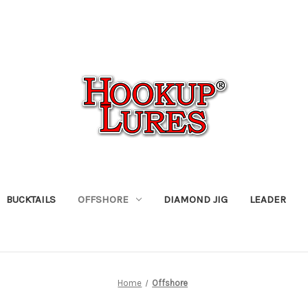
BUCKTAILS
OFFSHORE
DIAMOND JIG
LEADER
Home
Offshore