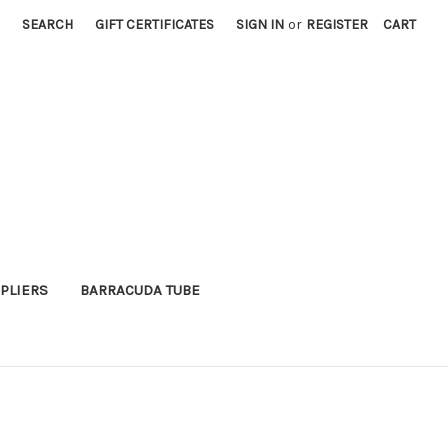
SEARCH
GIFT CERTIFICATES
SIGN IN
or
REGISTER
CART
PLIERS
BARRACUDA TUBE