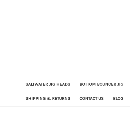
SALTWATER JIG HEADS
BOTTOM BOUNCER JIG
SHIPPING & RETURNS
CONTACT US
BLOG