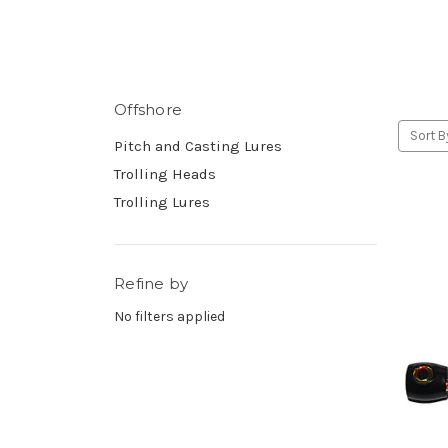
Offshore
Sort B
Pitch and Casting Lures
Trolling Heads
Trolling Lures
Refine by
No filters applied