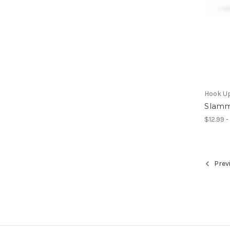
Hook U
Slamm
$12.99 -
Prev