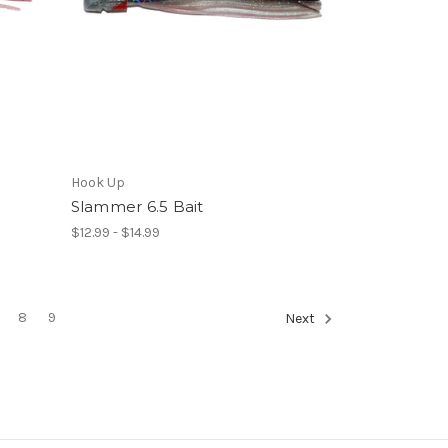
Hook Up
Slammer 6.5 Bait
$12.99 - $14.99
8
9
Next