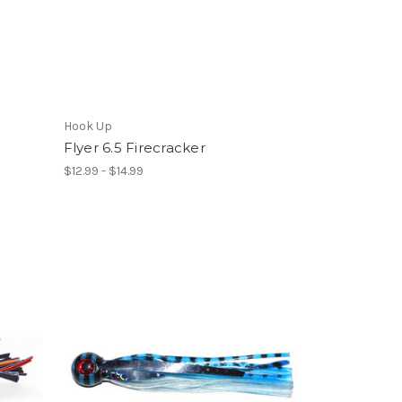
Hook Up
Flyer 6.5 Firecracker
$12.99 - $14.99