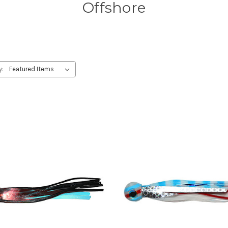
Offshore
y: