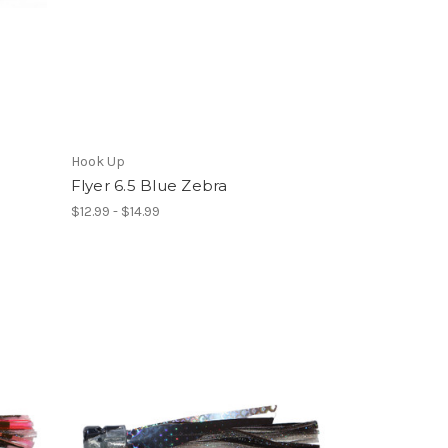
Hook Up
Flyer 6.5 Blue Zebra
$12.99 - $14.99