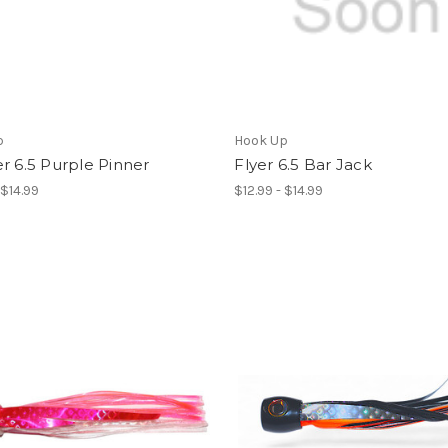
p
Hook Up
r 6.5 Purple Pinner
Flyer 6.5 Bar Jack
 $14.99
$12.99 - $14.99