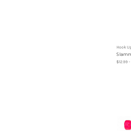
Hook U
Slamm
$12.99 -