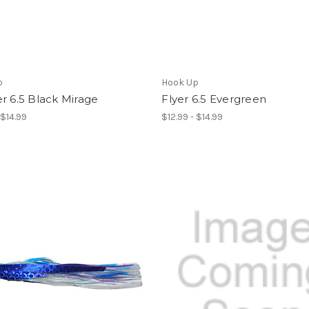
p
Hook Up
r 6.5 Black Mirage
Flyer 6.5 Evergreen
 $14.99
$12.99 - $14.99