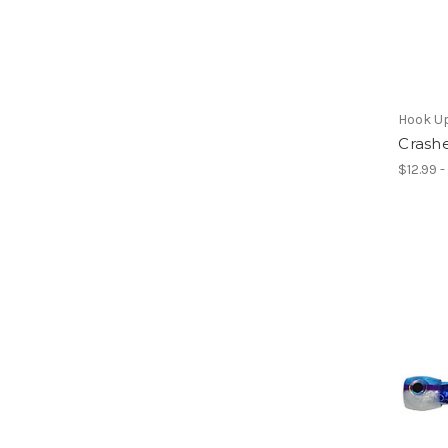
Hook U
Crashe
$12.99 -