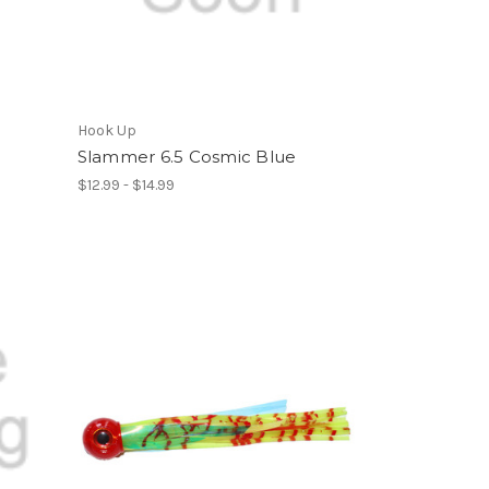
Hook Up
Slammer 6.5 Cosmic Blue
$12.99 - $14.99