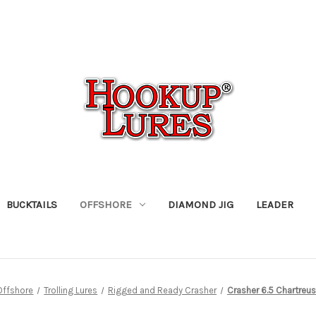
BUCKTAILS
OFFSHORE
DIAMOND JIG
LEADER
Offshore
Trolling Lures
Rigged and Ready Crasher
Crasher 6.5 Chartre