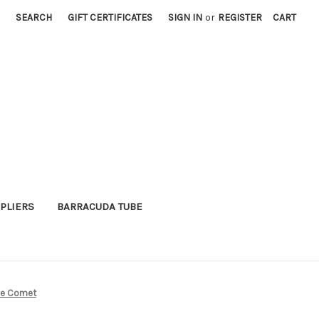
SEARCH
GIFT CERTIFICATES
SIGN IN
or
REGISTER
CART
PLIERS
BARRACUDA TUBE
use Comet