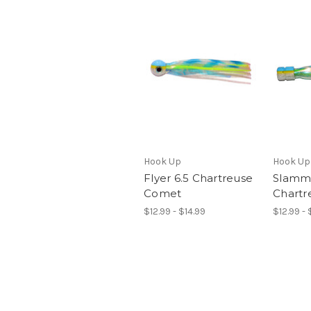
Hook Up
Hook Up
Flyer 6.5 Chartreuse
Slamme
Comet
Chartr
$12.99 - $14.99
$12.99 - 