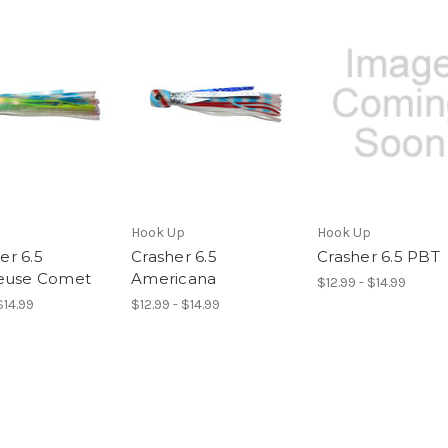
Hook Up
Hook Up
r 6.5
Crasher 6.5
Crasher 6.5 PBT
euse Comet
Americana
$12.99 - $14.99
$14.99
$12.99 - $14.99