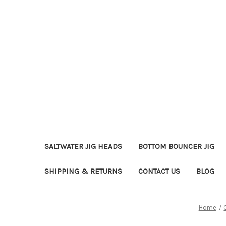
SALTWATER JIG HEADS
BOTTOM BOUNCER JIG
SHIPPING & RETURNS
CONTACT US
BLOG
Home