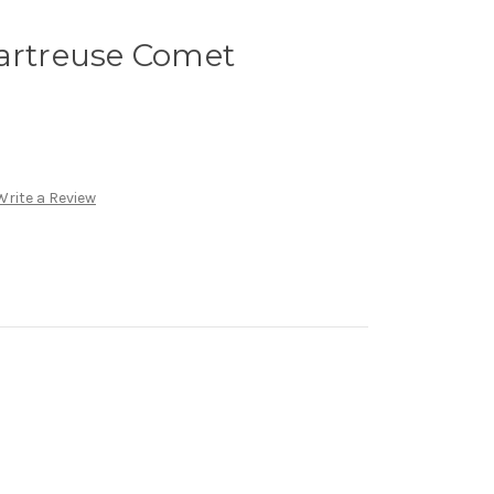
hartreuse Comet
Write a Review