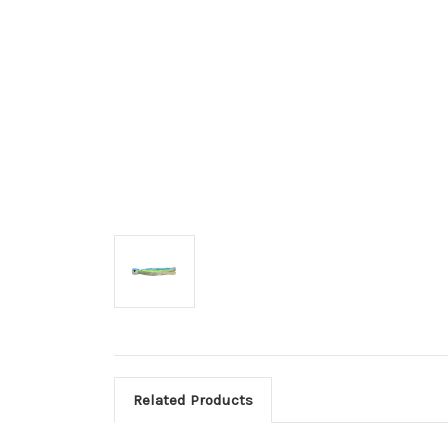
Related Products