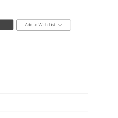
Add to Wish List