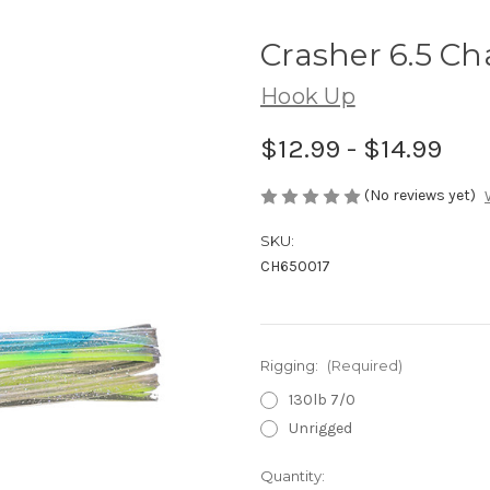
Crasher 6.5 C
Hook Up
$12.99 - $14.99
(No reviews yet)
SKU:
CH650017
Rigging:
(Required)
130lb 7/0
Unrigged
Current
Quantity: