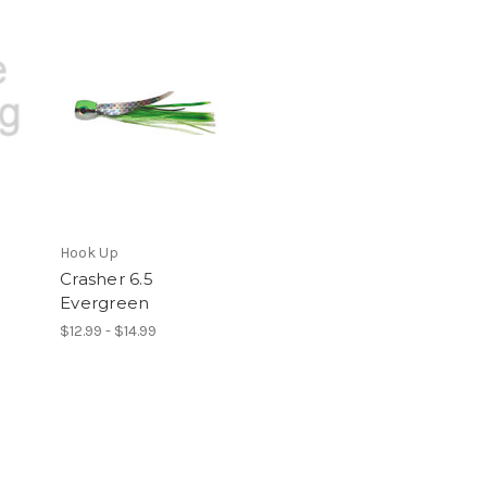
Hook Up
Crasher 6.5
Evergreen
$12.99 - $14.99