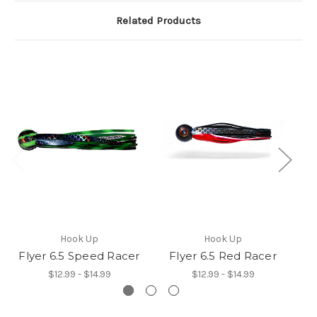
Related Products
Hook Up
Hook Up
Flyer 6.5 Speed Racer
Flyer 6.5 Red Racer
Fl
$12.99 - $14.99
$12.99 - $14.99