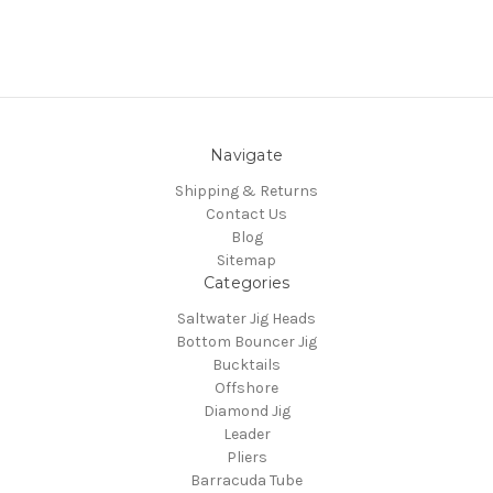
Navigate
Shipping & Returns
Contact Us
Blog
Sitemap
Categories
Saltwater Jig Heads
Bottom Bouncer Jig
Bucktails
Offshore
Diamond Jig
Leader
Pliers
Barracuda Tube