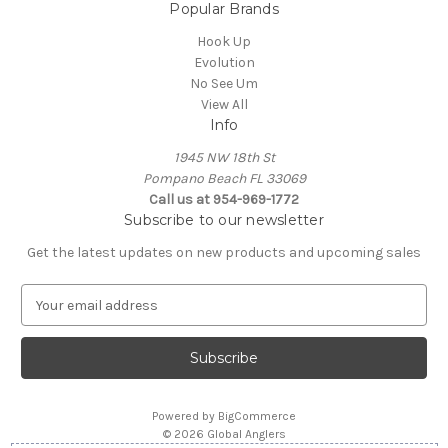
Popular Brands
Hook Up
Evolution
No See Um
View All
Info
1945 NW 18th St
Pompano Beach FL 33069
Call us at 954-969-1772
Subscribe to our newsletter
Get the latest updates on new products and upcoming sales
E
m
a
i
l
A
Powered by
BigCommerce
d
© 2026 Global Anglers
d