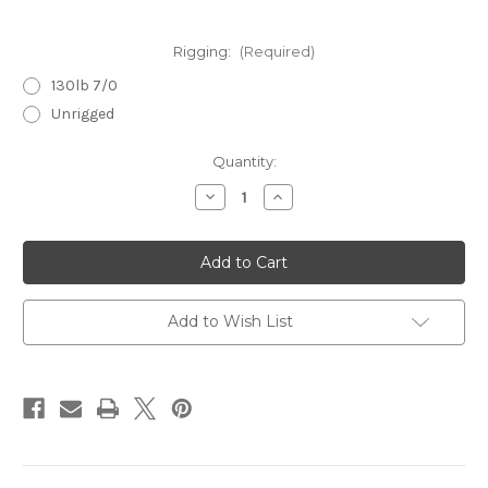
Rigging:
(Required)
130lb 7/0
Unrigged
Current
Quantity:
Stock:
Decrease
Increase
Quantity
Quantity
of
of
Flyer
Flyer
6.5
6.5
Purple
Purple
Racer
Racer
Add to Wish List