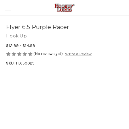
Flyer 6.5 Purple Racer
Hook Up
$12.99 - $14.99
(No reviews yet)
Write a Review
SKU:
FL650029