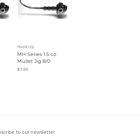
Hook Up
MH Series 1.5 oz
Mullet Jig 8/0
$7.99
scribe to our newsletter