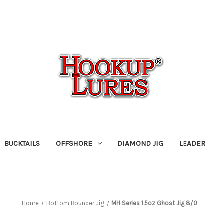
BUCKTAILS
OFFSHORE
DIAMOND JIG
LEADER
Home
Bottom Bouncer Jig
MH Series 1.5oz Ghost Jig 8/0