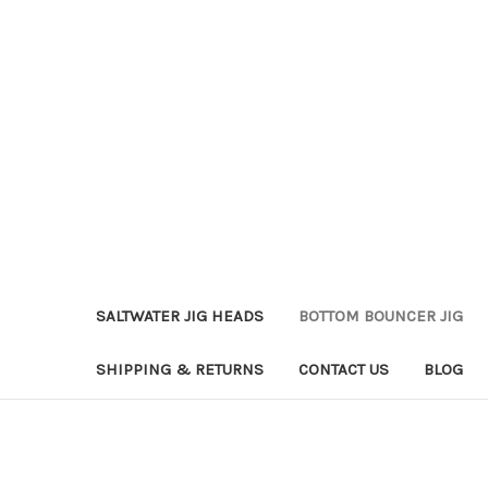
SALTWATER JIG HEADS
BOTTOM BOUNCER JIG
SHIPPING & RETURNS
CONTACT US
BLOG