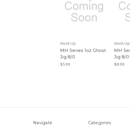
Hook Up
Hook Up
MH Series 1oz Ghost
MH Ser
Jig 8/0
Jig 8/0
$5.99
$8.99
Navigate
Categories