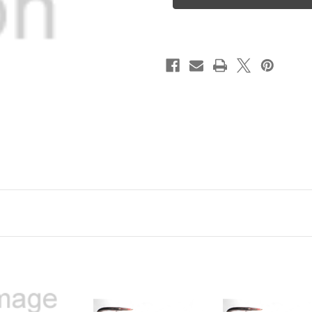
Ghost
Ghost
Jig
Jig
8/0
8/0