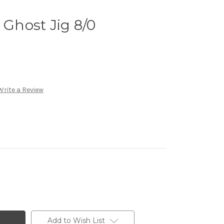
 Ghost Jig 8/0
Write a Review
Add to Wish List