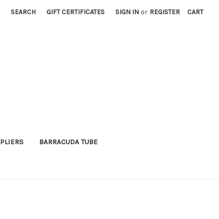
SEARCH
GIFT CERTIFICATES
SIGN IN
or
REGISTER
CART
PLIERS
BARRACUDA TUBE