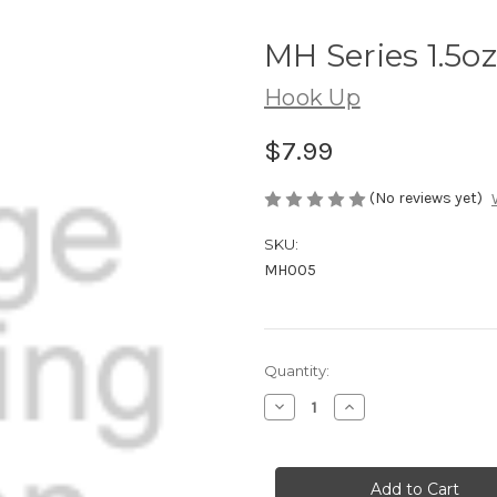
MH Series 1.5oz
Hook Up
$7.99
(No reviews yet)
SKU:
MH005
Current
Quantity:
Stock:
Decrease
Increase
Quantity
Quantity
of
of
MH
MH
Series
Series
1.5oz
1.5oz