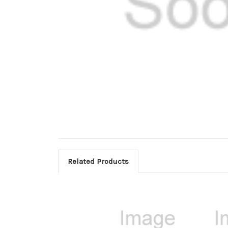
Related Products