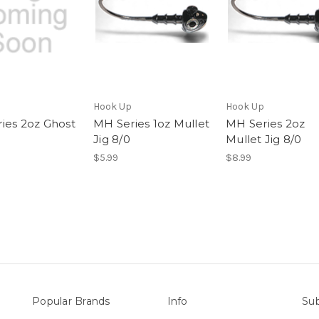
Hook Up
Hook Up
ies 2oz Ghost
MH Series 1oz Mullet
MH Series 2oz
Jig 8/0
Mullet Jig 8/0
$5.99
$8.99
Popular Brands
Info
Sub