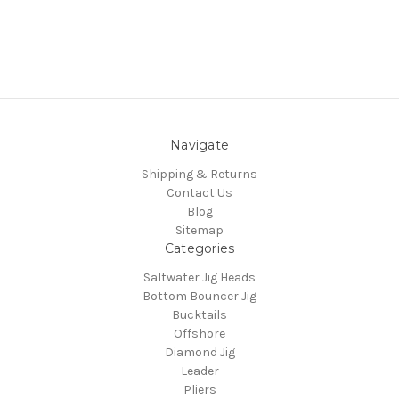
Navigate
Shipping & Returns
Contact Us
Blog
Sitemap
Categories
Saltwater Jig Heads
Bottom Bouncer Jig
Bucktails
Offshore
Diamond Jig
Leader
Pliers