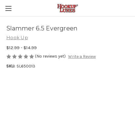
Slammer 6.5 Evergreen
Hook Up
$12.99 - $14.99
(No reviews yet)
Write a Review
SKU:
SL650013