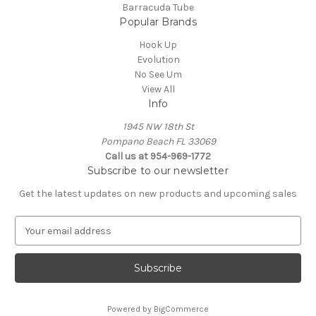
Barracuda Tube
Popular Brands
Hook Up
Evolution
No See Um
View All
Info
1945 NW 18th St
Pompano Beach FL 33069
Call us at 954-969-1772
Subscribe to our newsletter
Get the latest updates on new products and upcoming sales
E
m
a
i
l
A
Powered by
BigCommerce
d