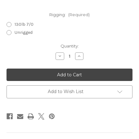
Rigging:
(Required)
130lb 7/0
Unrigged
Current
Quantity:
Stock:
Decrease
Increase
Quantity
Quantity
of
of
Slammer
Slammer
6.5
6.5
Evergreen
Evergreen
Add to Wish List