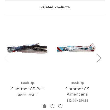
Related Products
Hook Up
Hook Up
Slammer 6.5 Bait
Slammer 6.5
Americana
$12.99 - $14.99
$12.99 - $14.99