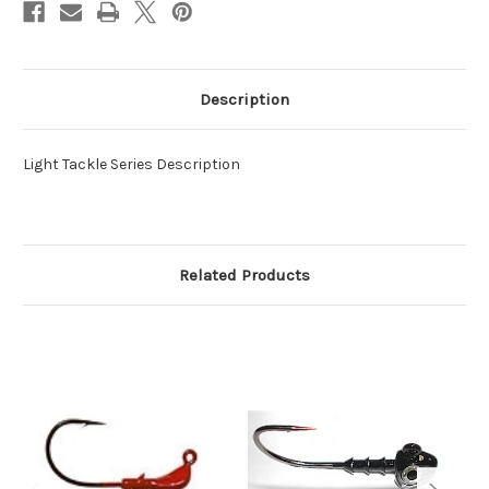
Description
Light Tackle Series Description
Related Products