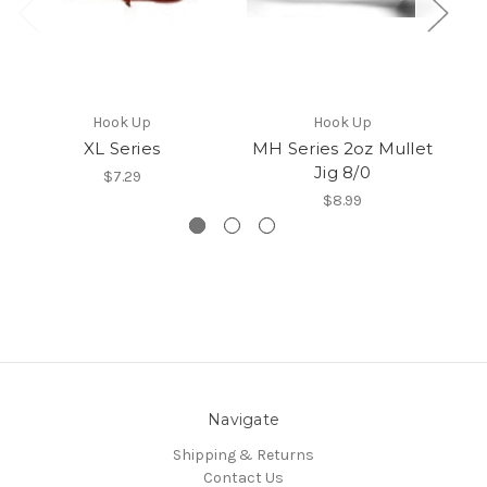
Hook Up
Hook Up
XL Series
MH Series 2oz Mullet
M
Jig 8/0
$7.29
$8.99
Navigate
Shipping & Returns
Contact Us