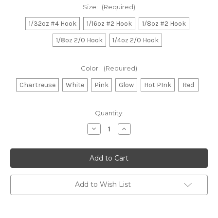
Size:
(Required)
1/32oz #4 Hook
1/16oz #2 Hook
1/8oz #2 Hook
1/8oz 2/0 Hook
1/4oz 2/0 Hook
Color:
(Required)
Chartreuse
White
Pink
Glow
Hot PInk
Red
Current
Quantity:
Stock:
Decrease
Increase
Quantity
Quantity
of
of
Light
Light
Tackle
Tackle
Series
Series
Add to Wish List