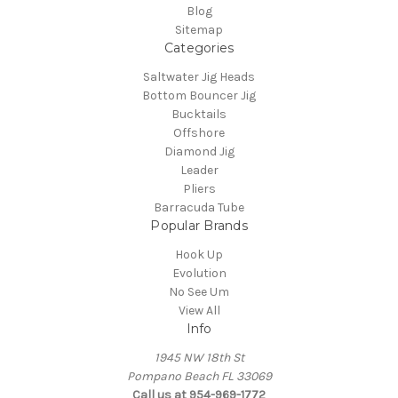
Blog
Sitemap
Categories
Saltwater Jig Heads
Bottom Bouncer Jig
Bucktails
Offshore
Diamond Jig
Leader
Pliers
Barracuda Tube
Popular Brands
Hook Up
Evolution
No See Um
View All
Info
1945 NW 18th St
Pompano Beach FL 33069
Call us at 954-969-1772