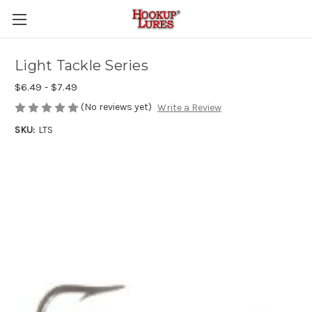
Light Tackle Series
$6.49 - $7.49
(No reviews yet)
Write a Review
SKU:
LTS